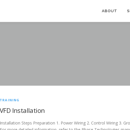
ABOUT
S
TRAINING
VFD Installation
Installation Steps Preparation 1. Power Wiring 2. Control Wiring 3. 
For more detailed information, refer to the Phase Technologies manu