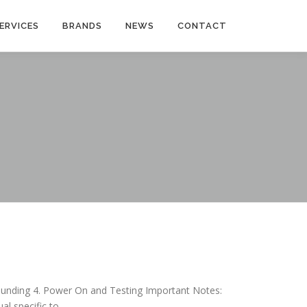
ERVICES
BRANDS
NEWS
CONTACT
Grounding 4. Power On and Testing Important Notes:
al specific to …