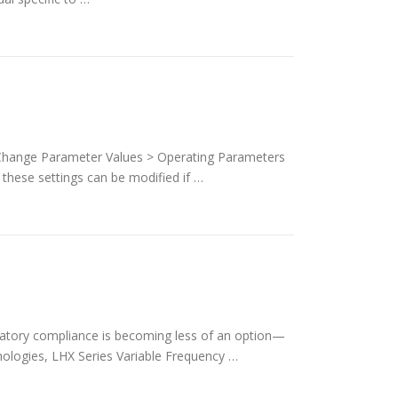
 Change Parameter Values > Operating Parameters
these settings can be modified if …
ulatory compliance is becoming less of an option—
hnologies, LHX Series Variable Frequency …