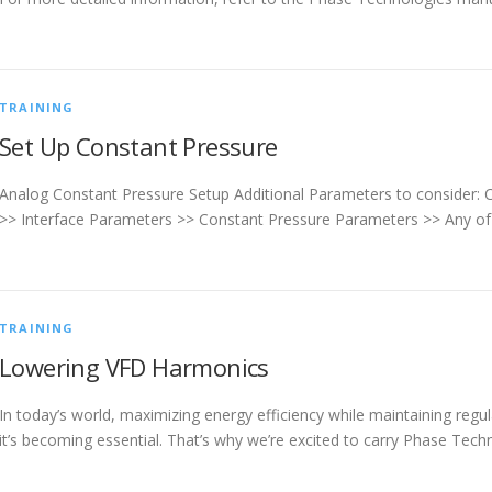
TRAINING
Set Up Constant Pressure
Analog Constant Pressure Setup Additional Parameters to consider:
>> Interface Parameters >> Constant Pressure Parameters >> Any of 
TRAINING
Lowering VFD Harmonics
In today’s world, maximizing energy efficiency while maintaining reg
it’s becoming essential. That’s why we’re excited to carry Phase Tec