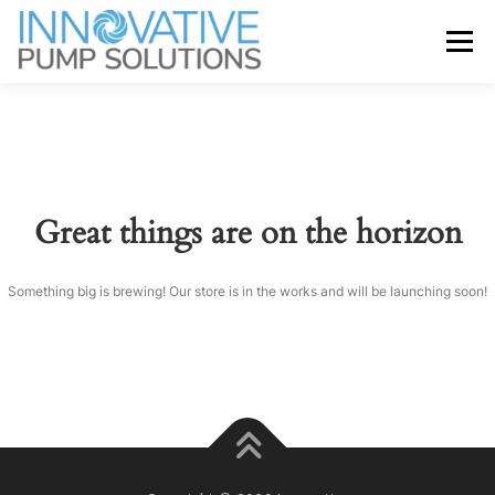
Skip
to
Menu
content
ABOUT
SERVICES
BRANDS
NEWS
CONTACT
Great things are on the horizon
Something big is brewing! Our store is in the works and will be launching soon!