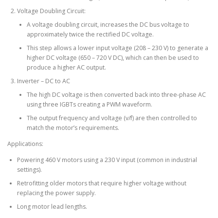
Voltage Doubling Circuit:
A voltage doubling circuit, increases the DC bus voltage to
approximately twice the rectified DC voltage.
This step allows a lower input voltage (208 – 230 V) to generate a
higher DC voltage (650 – 720 V DC), which can then be used to
produce a higher AC output.
Inverter – DC to AC
The high DC voltage is then converted back into three-phase AC
using three IGBTs creating a PWM waveform.
The output frequency and voltage (v/f) are then controlled to
match the motor’s requirements.
Applications:
Powering 460 V motors using a 230 V input (common in industrial
settings).
Retrofitting older motors that require higher voltage without
replacing the power supply.
Long motor lead lengths.