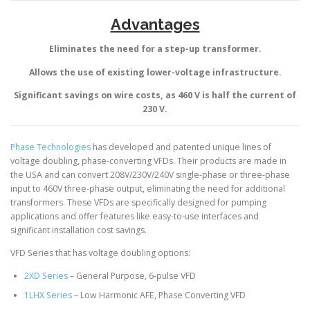
Advantages
Eliminates the need for a step-up transformer.
Allows the use of existing lower-voltage infrastructure.
Significant savings on wire costs, as 460 V is half the current of
230 V.
Phase Technologies
has developed and patented unique lines of
voltage doubling, phase-converting VFDs. Their products are made in
the USA and can convert 208V/230V/240V single-phase or three-phase
input to 460V three-phase output, eliminating the need for additional
transformers. These VFDs are specifically designed for pumping
applications and offer features like easy-to-use interfaces and
significant installation cost savings.
VFD Series that has voltage doubling options:
2XD Series
– General Purpose, 6-pulse VFD
1LHX Series
– Low Harmonic AFE, Phase Converting VFD