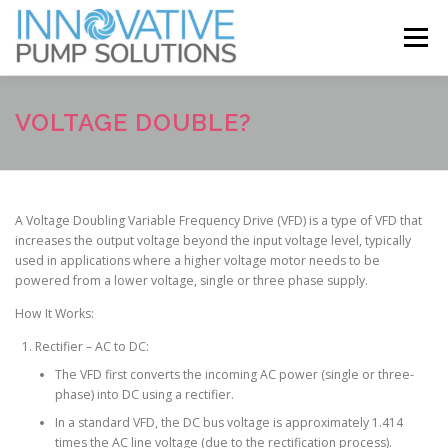
Skip
to
Menu
content
ABOUT
SERVICES
BRANDS
NEWS
VOLTAGE DOUBLE?
CONTACT
A Voltage Doubling Variable Frequency Drive (VFD) is a type of VFD that
increases the output voltage beyond the input voltage level, typically
used in applications where a higher voltage motor needs to be
powered from a lower voltage, single or three phase supply.
How It Works:
Rectifier – AC to DC:
The VFD first converts the incoming AC power (single or three-
phase) into DC using a rectifier.
In a standard VFD, the DC bus voltage is approximately 1.414
times the AC line voltage (due to the rectification process).